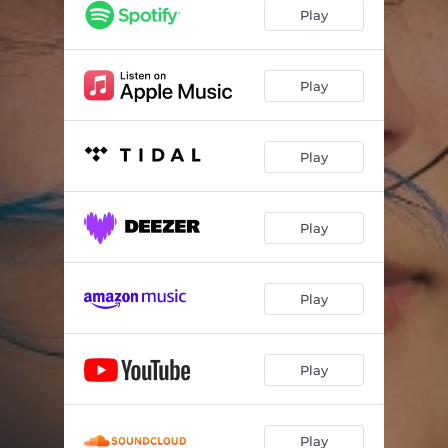
Play
Play
Play
Play
Play
Play
Play