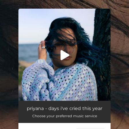
.
You're all set!
priyana - days i've cried this year
Choose your preferred music service